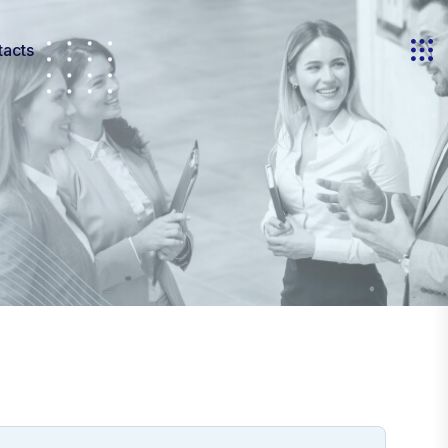
tacts