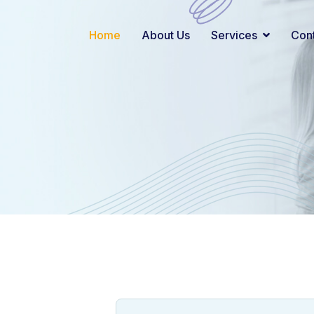
Home
About Us
Services
Con