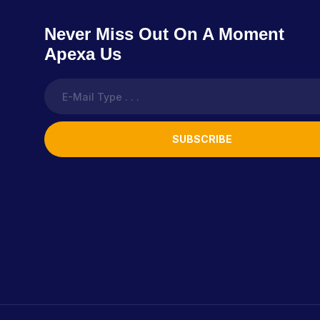
Never Miss Out On A Moment
Apexa Us
SUBSCRIBE