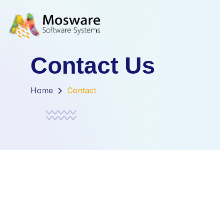
Contact Us
Home
Contact