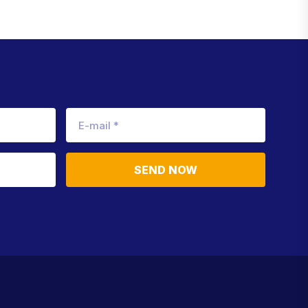
SEND NOW