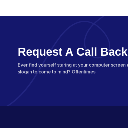
Request A Call Back
Ever find yourself staring at your computer screen
slogan to come to mind? Oftentimes.