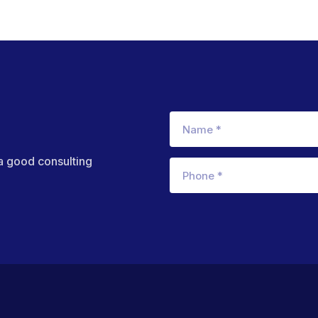
 a good consulting