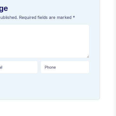
ge
published. Required fields are marked *