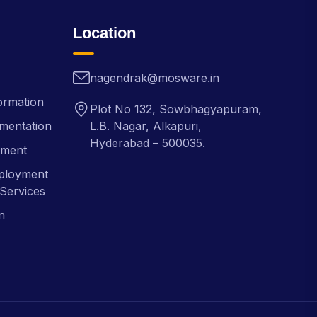
Location
nagendrak@mosware.in
ormation
Plot No 132, Sowbhagyapuram,
mentation
L.B. Nagar, Alkapuri,
Hyderabad – 500035.
pment
ployment
Services
n