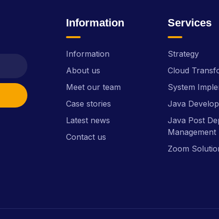
Information
Services
Information
Strategy
About us
Cloud Transf
Meet our team
System Imple
Case stories
Java Develo
Latest news
Java Post De
Management 
Contact us
Zoom Solutio