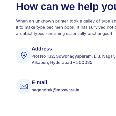
How can we help yo
When an unknown printer took a galley of type a
it to make type pecimen book. It has survived not o
areafact types remaining essentially unchangedIt
Address
Plot No 132, Sowbhagyapuram, L.B. Nagar,
Alkapuri, Hyderabad – 500035.
E-mail
nagendrak@mosware.in