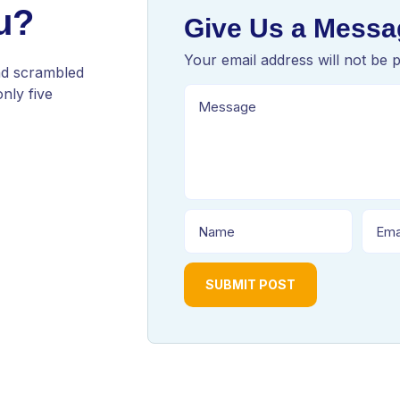
u?
Give Us a Messa
Your email address will not be 
nd scrambled
nly five
SUBMIT POST